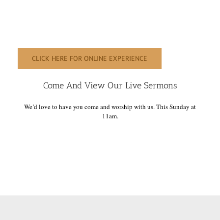
CLICK HERE FOR ONLINE EXPERIENCE
Come And View Our Live Sermons
We’d love to have you come and worship with us. This Sunday at
11am.