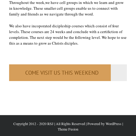
Throughout the week,we have cell groups in which we learn and grow
in knowledge. These smaller cell groups enable us to connect with
family and friends as we navigate through the word.
We also have incoporated dicipleship courses which consist of four
levels. These courses are 24 weeks and conclude with a certifiction of
completion. The next step would be the following level. We hope to use
this as a means to grow as Christs diciples.
COME VISIT US THIS WEEKEND
Copyright 2012 - 2020 RSJ | All Rights Reserved | Powered by
WordPress
|
Theme Fusion