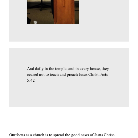
And daily in the temple, and in every house, they
ceased not to teach and preach Jesus Christ. Acts
5:42
Our focus as a church is to spread the good news of Jesus Christ.