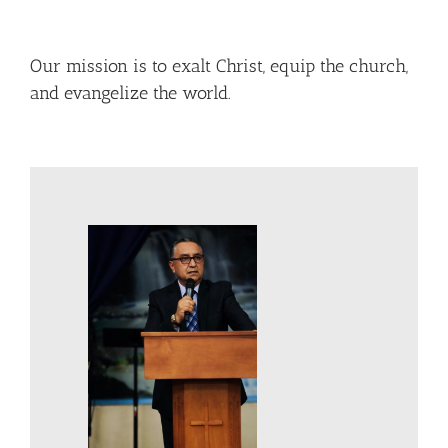
Our mission is to exalt Christ, equip the church,
and evangelize the world.